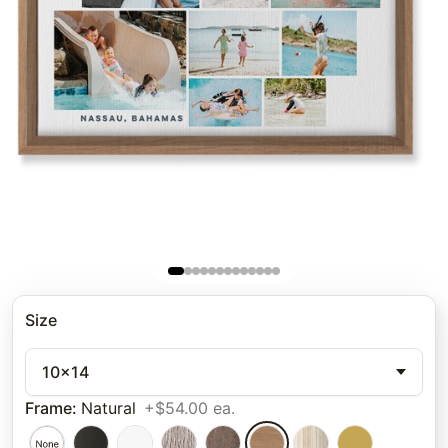
Size
10x14
Frame
:
Natural
+$54.00 ea.