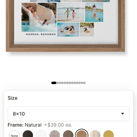
Size
8x10
Frame
:
Natural
+$39.00 ea.