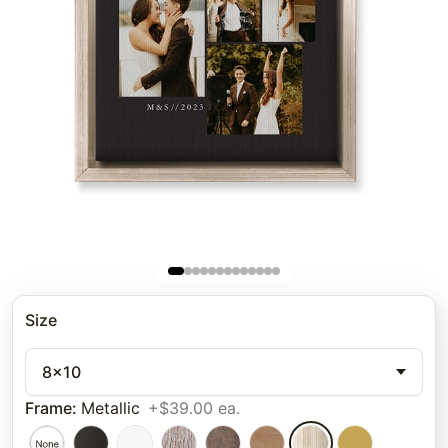
Size
8x10
Frame
:
Metallic
+$39.00 ea.