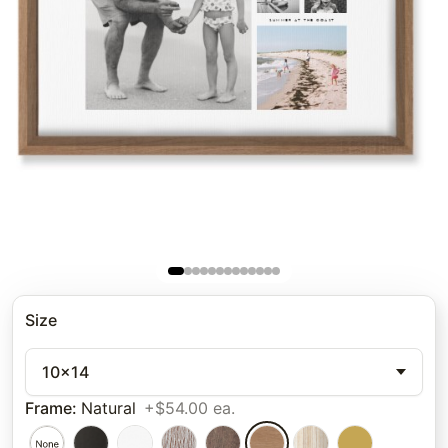
Size
10x14
Frame
:
Natural
+$54.00 ea.