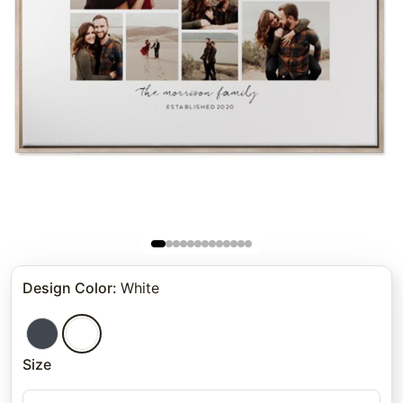
Design Color
:
White
Size