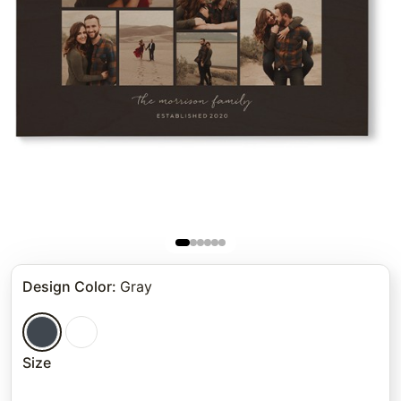
Design Color
:
Gray
Size