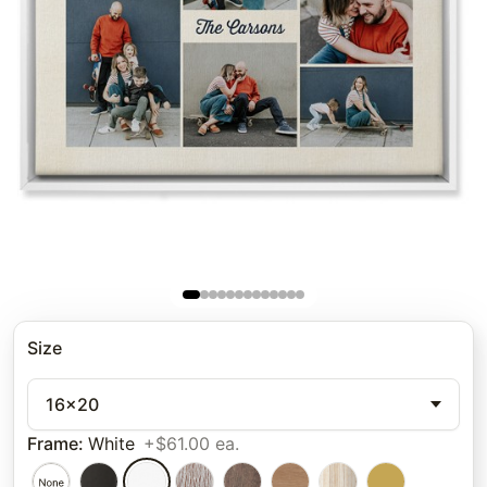
Size
16x20
Frame
:
White
+$61.00 ea.