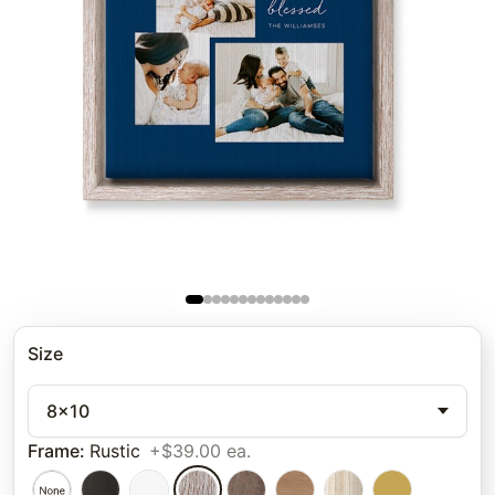
Size
8x10
Frame
:
Rustic
+$39.00 ea.