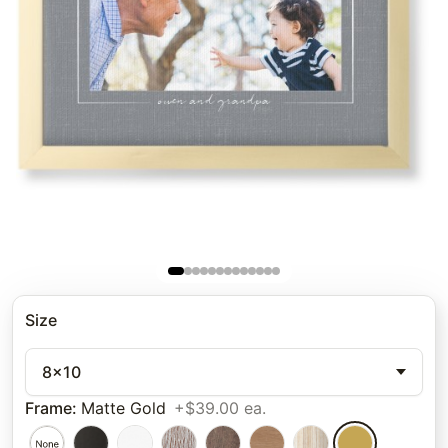
Size
8x10
Frame
:
Matte Gold
+$39.00 ea.