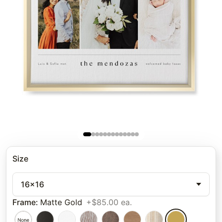
Size
16x16
Frame
:
Matte Gold
+$85.00 ea.