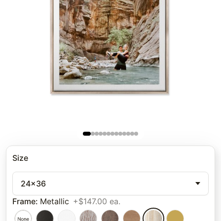
Size
24x36
Frame
:
Metallic
+$147.00 ea.