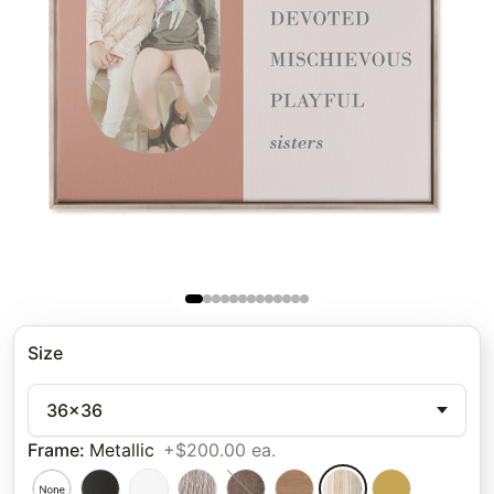
Size
36x36
Frame
:
Metallic
+$200.00 ea.