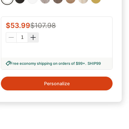
$
53.99
$
107.98
Free economy shipping on orders of $99+
.
SHIP99
Personalize