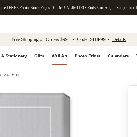
mited FREE Photo Book Pages - Code: UNLIMITED, Ends Sun, Aug 9
See promo d
kip to main content
Skip to footer
Accessibility Stateme
Free Shipping on Orders $99+ • Code: SHIP99 •
Details
 & Stationery
Gifts
Wall Art
Photo Prints
Calendars
nvas Print
Add to favo