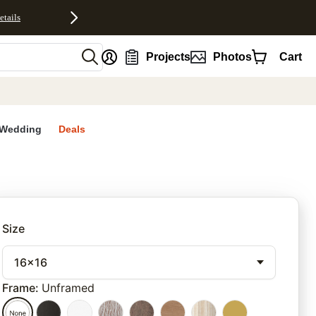
etails
nt
Projects
Photos
Cart
Wedding
Deals
rites
Size
16x16
Frame
:
Unframed