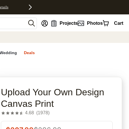
etails
nt
Projects
Photos
Cart
Wedding
Deals
rites
Upload Your Own Design
Canvas Print
4.68
(
1978
)