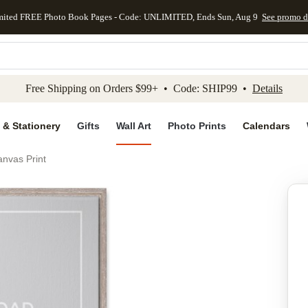
mited FREE Photo Book Pages - Code: UNLIMITED, Ends Sun, Aug 9
See promo d
kip to main content
Skip to footer
Accessibility Stateme
Free Shipping on Orders $99+ • Code: SHIP99 •
Details
 & Stationery
Gifts
Wall Art
Photo Prints
Calendars
nvas Print
Add to favo