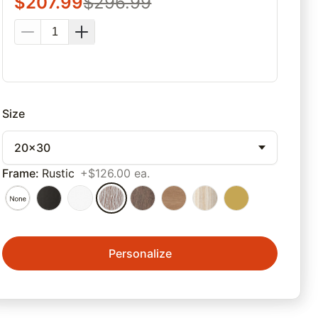
$
207.99
$
296.99
Size
20x30
Frame
:
Rustic
+$126.00 ea.
Personalize