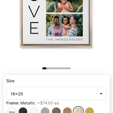
Size
16x20
Frame
:
Metallic
+$74.00 ea.