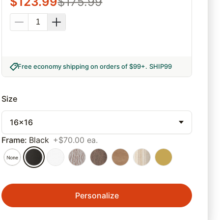
$
123.99
$
175.99
Free economy shipping on orders of $99+
.
SHIP99
Size
16x16
Frame
:
Black
+$70.00 ea.
Personalize