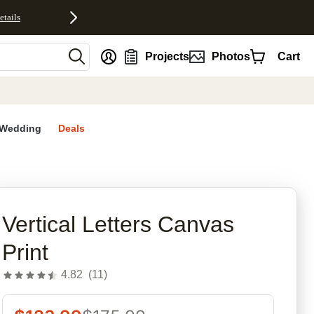
etails
nt
Projects
Photos
Cart
Wedding
Deals
rites
Vertical Letters Canvas
Print
4.82
(
11
)