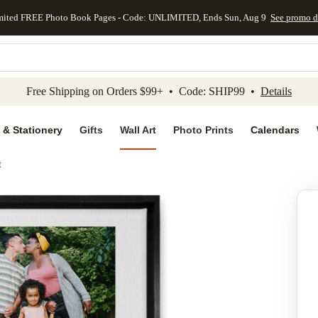
mited FREE Photo Book Pages - Code: UNLIMITED, Ends Sun, Aug 9
See promo d
kip to main content
Skip to footer
Accessibility Stateme
Free Shipping on Orders $99+ • Code: SHIP99 •
Details
 & Stationery
Gifts
Wall Art
Photo Prints
Calendars
t
Add to favo