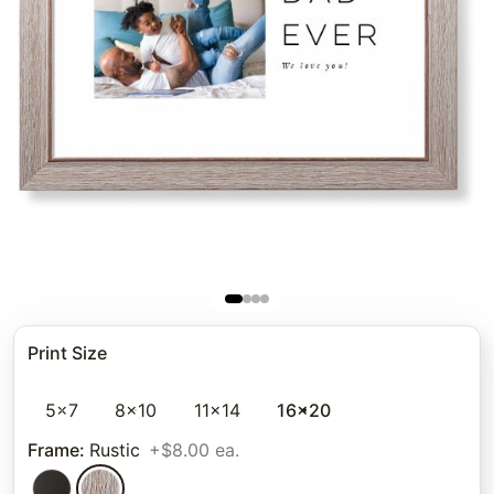
Print Size
5x7
8x10
11x14
16x20
Frame
:
Rustic
+$8.00 ea.