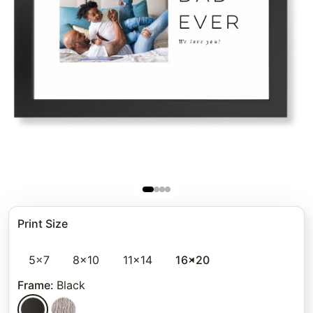
Print Size
5x7
8x10
11x14
16x20
Frame
:
Black