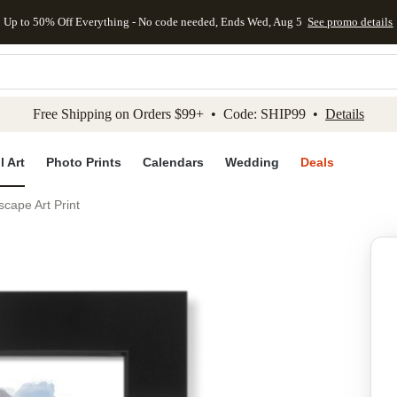
Up to 50% Off Everything - No code needed, Ends Wed, Aug 5
See promo details
kip to main content
Skip to footer
Accessibility Stateme
Free Shipping on Orders $99+ • Code: SHIP99 •
Details
l Art
Photo Prints
Calendars
Wedding
Deals
ape Art Print
Add to favo