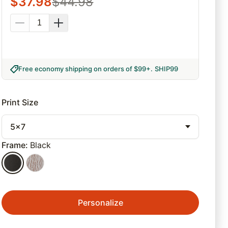
$
37.98
$
44.98
Free economy shipping on orders of $99+
.
SHIP99
Print Size
5x7
Frame
:
Black
Personalize