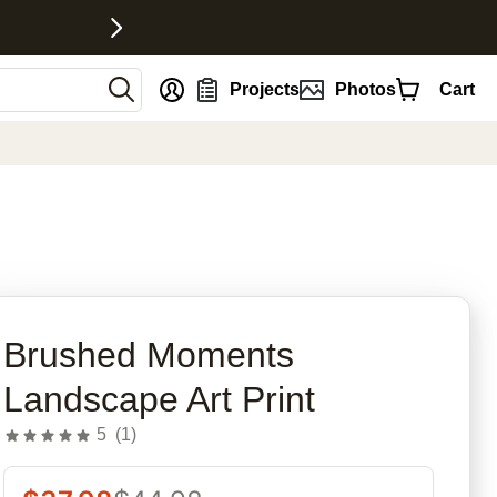
nt
Projects
Photos
Cart
rites
Brushed Moments
Landscape Art Print
5
(
1
)