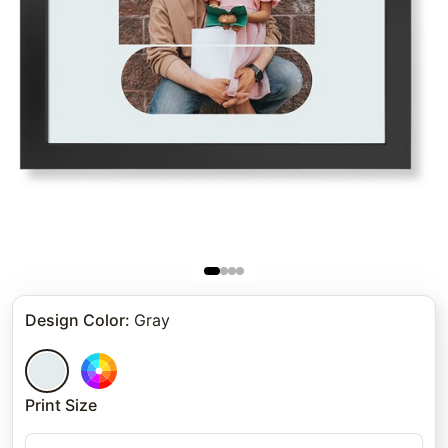
Design Color
:
Gray
Print Size