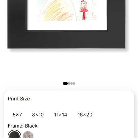
Print Size
5x7
8x10
11x14
16x20
Frame
:
Black