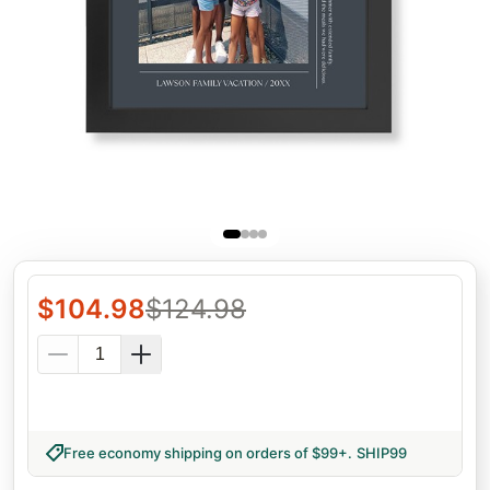
$
104.98
$
124.98
Free economy shipping on orders of $99+
.
SHIP99