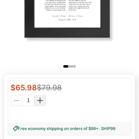
$
65.98
$
79.98
Free economy shipping on orders of $99+
.
SHIP99