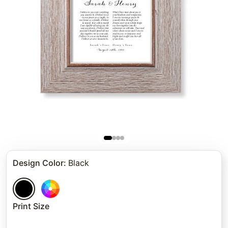
Design Color
:
Black
Print Size