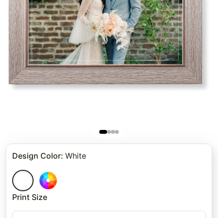
Design Color
:
White
Print Size