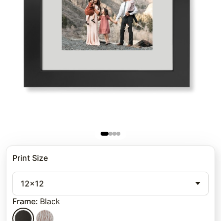
Print Size
12x12
Frame
:
Black