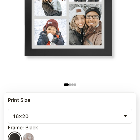
Print Size
16x20
Frame
:
Black