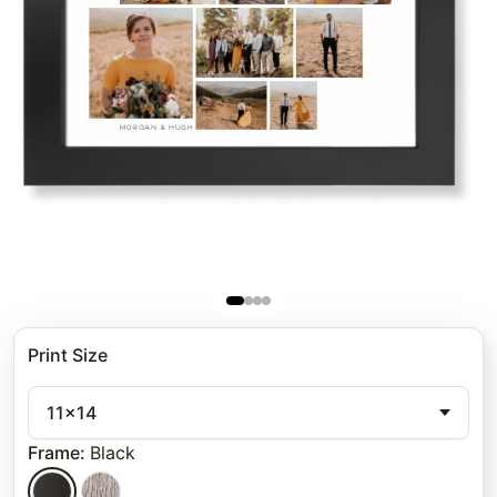
Print Size
11x14
Frame
:
Black