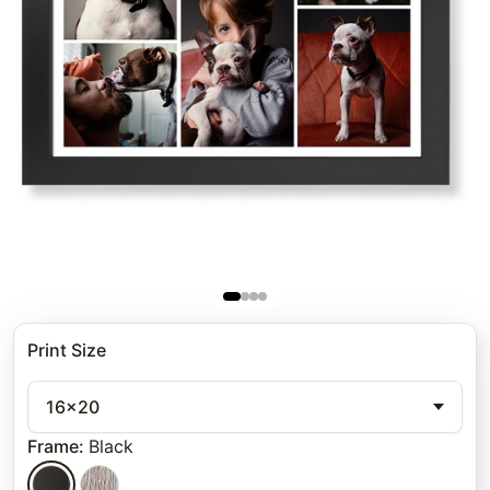
Print Size
16x20
Frame
:
Black