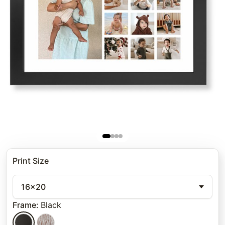
Print Size
16x20
Frame
:
Black