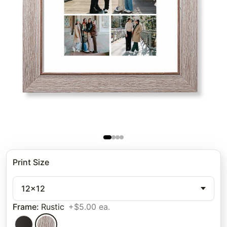
Print Size
12x12
Frame
:
Rustic
+$5.00 ea.