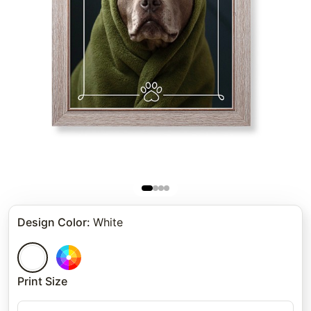
Design Color
:
White
Print Size