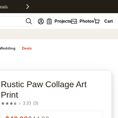
etails
nt
Projects
Photos
Cart
Wedding
Deals
Rustic Paw Collage Art
Print
3.33
(
3
)