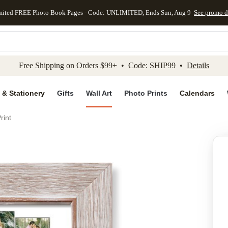
mited FREE Photo Book Pages - Code: UNLIMITED, Ends Sun, Aug 9
See promo d
kip to main content
Skip to footer
Accessibility Stateme
Free Shipping on Orders $99+ • Code: SHIP99 •
Details
 & Stationery
Gifts
Wall Art
Photo Prints
Calendars
rint