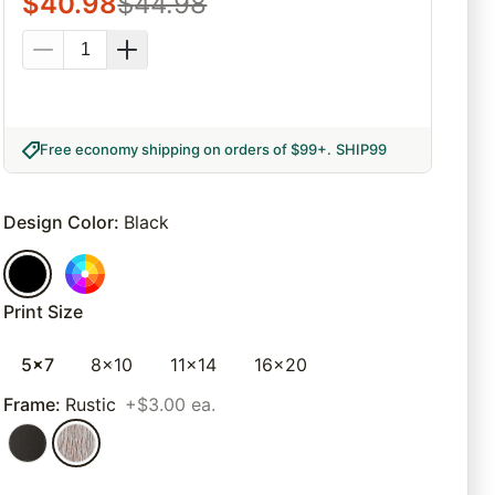
$
40.98
$
44.98
Free economy shipping on orders of $99+
.
SHIP99
Design Color
:
Black
Print Size
5x7
8x10
11x14
16x20
Frame
:
Rustic
+$3.00 ea.