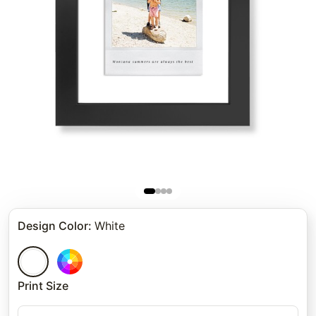
Design Color
:
White
Print Size