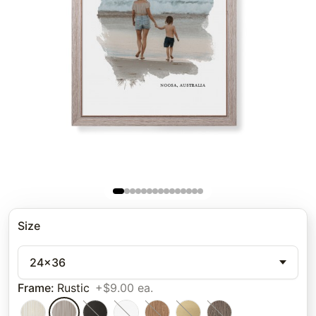
Size
24x36
Frame
:
Rustic
+$9.00 ea.