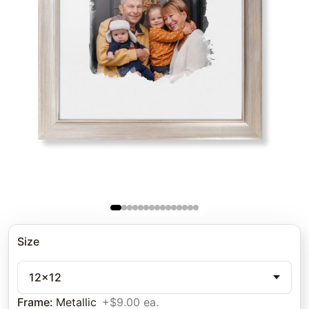
Size
12x12
Frame
:
Metallic
+$9.00 ea.