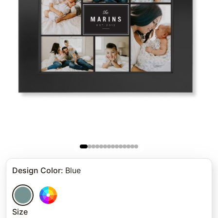
Design Color
:
Blue
Size