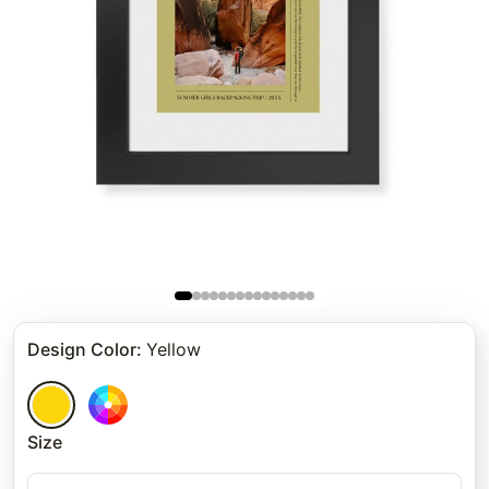
Design Color
:
Yellow
Size