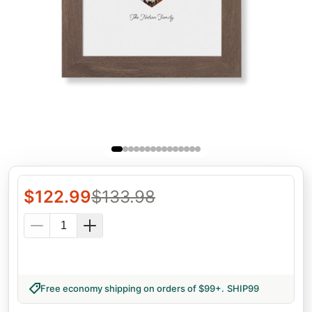
$
122.99
$
133.98
Free economy shipping on orders of $99+
.
SHIP99