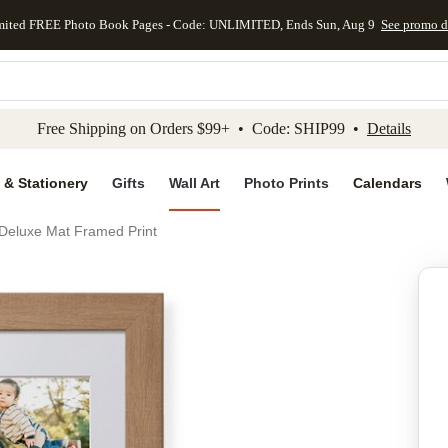
mited FREE Photo Book Pages - Code: UNLIMITED, Ends Sun, Aug 9
See promo d
kip to main content
Skip to footer
Accessibility Stateme
Free Shipping on Orders $99+ • Code: SHIP99 •
Details
 & Stationery
Gifts
Wall Art
Photo Prints
Calendars
Deluxe Mat Framed Print
Add to favo