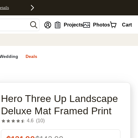
etails
nt
Projects
Photos
Cart
Wedding
Deals
rites
Hero Three Up Landscape
Deluxe Mat Framed Print
4.6
(
10
)