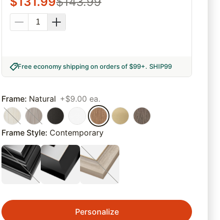
$
131.99
$
143.99
Free economy shipping on orders of $99+
.
SHIP99
Frame
:
Natural
+$9.00 ea.
Frame Style
:
Contemporary
Personalize