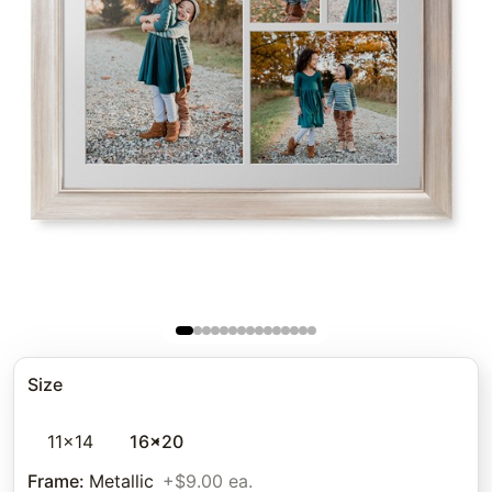
Size
11x14
16x20
Frame
:
Metallic
+$9.00 ea.