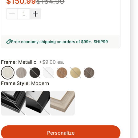
$
150.99
$
164.99
Free economy shipping on orders of $99+
.
SHIP99
Frame
:
Metallic
+$9.00 ea.
Frame Style
:
Modern
Personalize