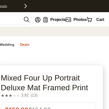
etails
nt
Projects
Photos
Cart
Wedding
Deals
rites
Mixed Four Up Portrait
Deluxe Mat Framed Print
3.92
(
13
)