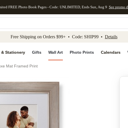
mited FREE Photo Book Pages - Code: UNLIMITED, Ends Sun, Aug 9
See promo d
kip to main content
Skip to footer
Accessibility Stateme
Free Shipping on Orders $99+ • Code: SHIP99 •
Details
 & Stationery
Gifts
Wall Art
Photo Prints
Calendars
uxe Mat Framed Print
Add to favo