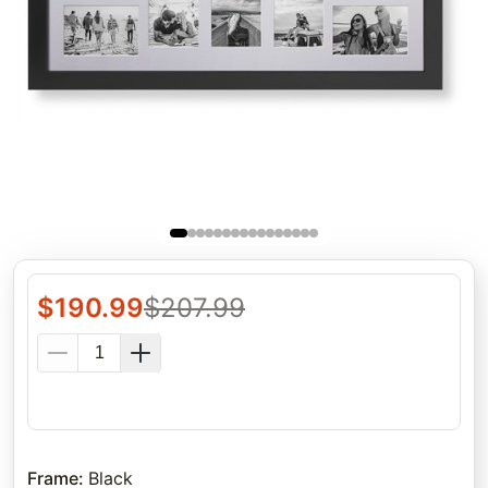
$
190.99
$
207.99
Frame
:
Black