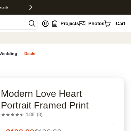
etails
nt
Projects
Photos
Cart
Wedding
Deals
rites
Modern Love Heart
Portrait Framed Print
4.88
(
8
)