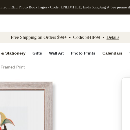
mited FREE Photo Book Pages - Code: UNLIMITED, Ends Sun, Aug 9
See promo d
kip to main content
Skip to footer
Accessibility Stateme
Free Shipping on Orders $99+ • Code: SHIP99 •
Details
 & Stationery
Gifts
Wall Art
Photo Prints
Calendars
 Framed Print
Add to favo