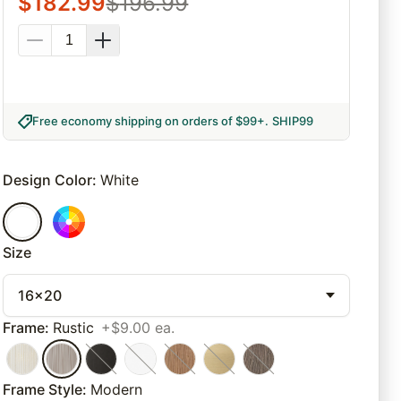
$
182.99
$
196.99
Free economy shipping on orders of $99+
.
SHIP99
Design Color
:
White
Size
16x20
Frame
:
Rustic
+$9.00 ea.
Frame Style
:
Modern