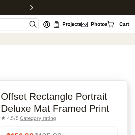
nt
Projects
Photos
Cart
rites
Offset Rectangle Portrait
Deluxe Mat Framed Print
4.5/5
Category rating