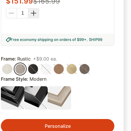
$
151.99
$
165.99
Free economy shipping on orders of $99+
.
SHIP99
Frame
:
Rustic
+$9.00 ea.
Frame Style
:
Modern
Personalize