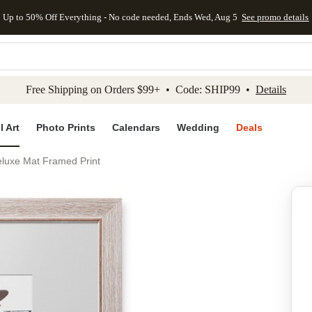
Up to 50% Off Everything - No code needed, Ends Wed, Aug 5
See promo details
kip to main content
Skip to footer
Accessibility Stateme
Free Shipping on Orders $99+ • Code: SHIP99 •
Details
l Art
Photo Prints
Calendars
Wedding
Deals
Deluxe Mat Framed Print
Add to favo