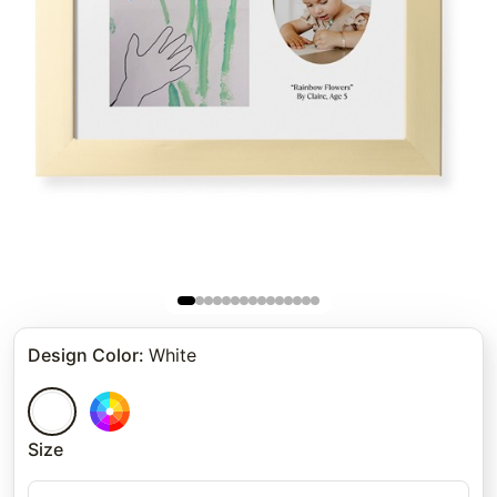
Design Color
:
White
Size