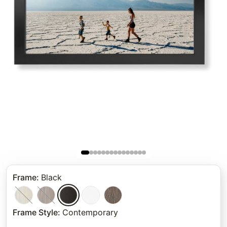
Frame
:
Black
Frame Style
:
Contemporary