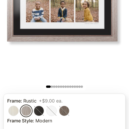
Frame
:
Rustic
+$9.00 ea.
Frame Style
:
Modern