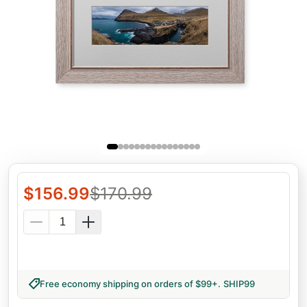
$
156.99
$
170.99
Free economy shipping on orders of $99+
.
SHIP99