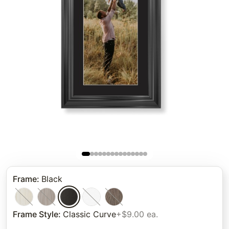
Frame
:
Black
Frame Style
:
Classic Curve
+$9.00 ea.